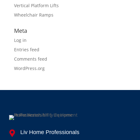
Vertical Platform Lifts
Wheelchair Ramps
Meta
Log in
Entries feed
Comments feed
WordPress.org
Liv Home Professionals
