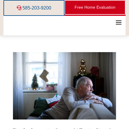
Free Home Evaluation
585-203-9200
a