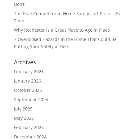
Don’t
The Real Competitor in Home Safety Isn’t Price—It’s
Time
Why Rochester is a Great Place to Age in Place
7 Overlooked Hazards in the Home That Could Be
Putting Your Safety at Risk
Archives
February 2026
January 2026
October 2025
September 2025
July 2025
May 2025
February 2025
December 2024