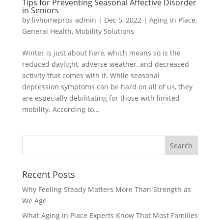
Tips for Preventing Seasonal Affective Disorder
in Seniors
by
livhomepros-admin
|
Dec 5, 2022
|
Aging in Place
,
General Health
,
Mobility Solutions
Winter is just about here, which means so is the
reduced daylight, adverse weather, and decreased
activity that comes with it. While seasonal
depression symptoms can be hard on all of us, they
are especially debilitating for those with limited
mobility. According to...
Recent Posts
Why Feeling Steady Matters More Than Strength as
We Age
What Aging in Place Experts Know That Most Families