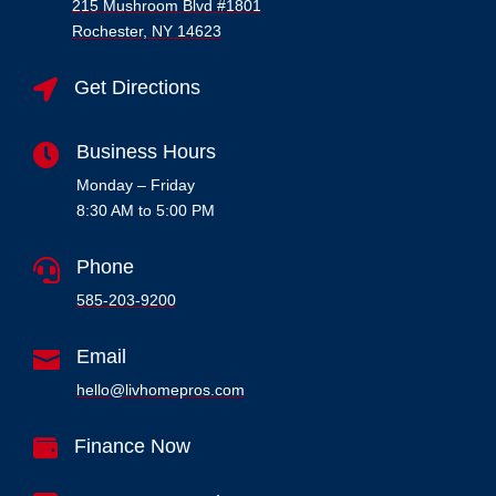
215 Mushroom Blvd #1801
Rochester, NY 14623
Get Directions

Business Hours

Monday – Friday
8:30 AM to 5:00 PM
Phone

585-203-9200

Email
hello@livhomepros.com
Finance Now
