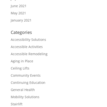
June 2021
May 2021
January 2021
Categories
Accessibility Solutions
Accessible Activities
Accessible Remodeling
Aging in Place
Ceiling Lifts
Community Events
Continuing Education
General Health
Mobility Solutions
Stairlift