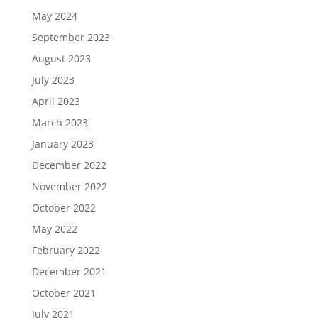
May 2024
September 2023
August 2023
July 2023
April 2023
March 2023
January 2023
December 2022
November 2022
October 2022
May 2022
February 2022
December 2021
October 2021
July 2021