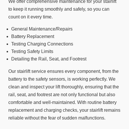
We offer comprehensive maintenance for your stairlift
to keep it running smoothly and safely, so you can
count on it every time.
General Maintenance/Repairs
Battery Replacement
Testing Charging Connections
Testing Safety Limits
Detailing the Rail, Seat, and Footrest
Our stairlift service ensures every component, from the
battery to the safety sensors, is working perfectly. We
clean and inspect your lift thoroughly, ensuring that the
rail, seat, and footrest are not only functional but also
comfortable and well-maintained. With routine battery
replacement and charging checks, your stairlift remains
reliable without the fear of sudden malfunctions.