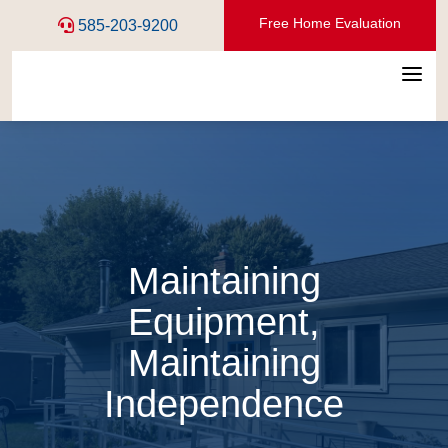
Free Home Evaluation
585-203-9200
a
Maintaining
Equipment,
Maintaining
Independence