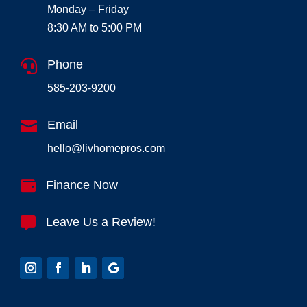
Monday – Friday
8:30 AM to 5:00 PM

Phone
585-203-9200

Email
hello@livhomepros.com

Finance Now

Leave Us a Review!