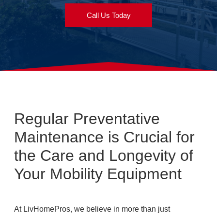
Call Us Today
Regular Preventative
Maintenance is Crucial for
the Care and Longevity of
Your Mobility Equipment
At LivHomePros, we believe in more than just