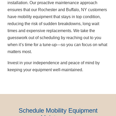
installation. Our proactive maintenance approach
ensures that our Rochester and Buffalo, NY customers
have mobility equipment that stays in top condition,
reducing the risk of sudden breakdowns, long wait
times and expensive replacements. We take the
guesswork out of scheduling by reaching out to you
when it’s time for a tune-up—so you can focus on what
matters most.
Invest in your independence and peace of mind by
keeping your equipment well-maintained.
Schedule Mobility Equipment