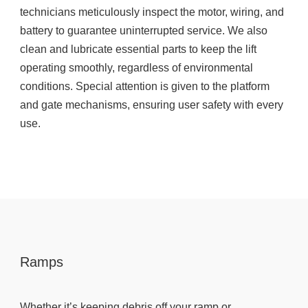
technicians meticulously inspect the motor, wiring, and
battery to guarantee uninterrupted service. We also
clean and lubricate essential parts to keep the lift
operating smoothly, regardless of environmental
conditions. Special attention is given to the platform
and gate mechanisms, ensuring user safety with every
use.
Ramps
Whether it’s keeping debris off your ramp or