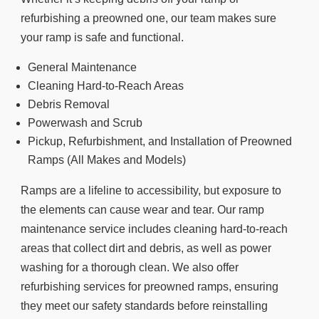
refurbishing a preowned one, our team makes sure
your ramp is safe and functional.
General Maintenance
Cleaning Hard-to-Reach Areas
Debris Removal
Powerwash and Scrub
Pickup, Refurbishment, and Installation of Preowned
Ramps (All Makes and Models)
Ramps are a lifeline to accessibility, but exposure to
the elements can cause wear and tear. Our ramp
maintenance service includes cleaning hard-to-reach
areas that collect dirt and debris, as well as power
washing for a thorough clean. We also offer
refurbishing services for preowned ramps, ensuring
they meet our safety standards before reinstalling