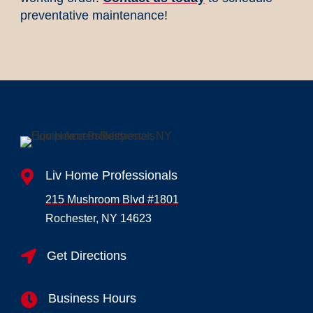
preventative maintenance!

Liv Home Professionals
215 Mushroom Blvd #1801
Rochester, NY 14623

Get Directions

Business Hours