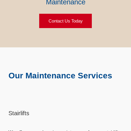
Maintenance
Contact Us Today
Our Maintenance Services
Stairlifts