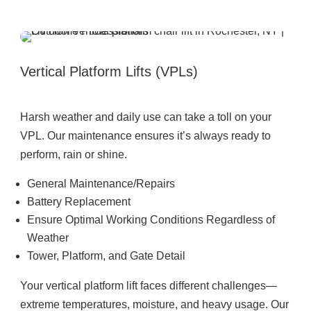
Vertical Platform Lifts (VPLs)
Harsh weather and daily use can take a toll on your
VPL. Our maintenance ensures it’s always ready to
perform, rain or shine.
General Maintenance/Repairs
Battery Replacement
Ensure Optimal Working Conditions Regardless of
Weather
Tower, Platform, and Gate Detail
Your vertical platform lift faces different challenges—
extreme temperatures, moisture, and heavy usage. Our