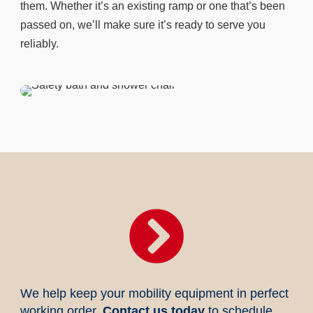
them. Whether it’s an existing ramp or one that’s been
passed on, we’ll make sure it’s ready to serve you
reliably.

We help keep your mobility equipment in perfect
working order.
Contact us today
to schedule