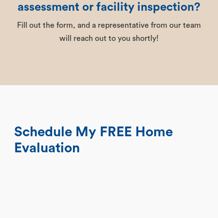
assessment or facility inspection?
Fill out the form, and a representative from our team
will reach out to you shortly!
Schedule My FREE Home
Evaluation