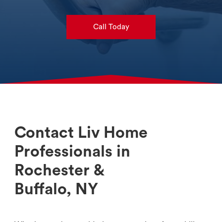
Call Today
Contact Liv Home
Professionals in
Rochester &
Buffalo, NY