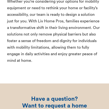
Whether you’re considering your options for mobility
equipment or need to rethink your home or facility’s
accessibility, our team is ready to design a solution
just for you. With Liv Home Pros, families experience
a transformative shift in their living environment. Our
solutions not only remove physical barriers but also
foster a sense of freedom and dignity for individuals
with mobility limitations, allowing them to fully
engage in daily activities and enjoy greater peace of
mind at home.
Have a question?
Want to request a home