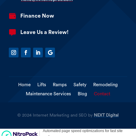

Finance Now

Leave Us a Review!
Home
Lifts
Ramps
Safety
Remodeling
Maintenance Services
Blog
Contact
© 2024 Internet Marketing and SEO by
NEXT Digital