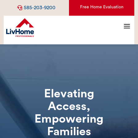
Free Home Evaluation
585-203-9200
a
Elevating
Access,
Empowering
Families