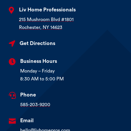

Liv Home Professionals
215 Mushroom Blvd #1801
Rochester, NY 14623

Get Directions

Business Hours
Monday – Friday
8:30 AM to 5:00 PM

Phone
585-203-9200

Email
hello@livhomepros.com