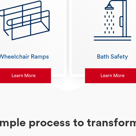
Wheelchair Ramps
Bath Safety
Learn More
Learn More
imple process to transfo