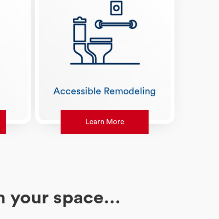
Accessible Remodeling
Learn More
rm your space…