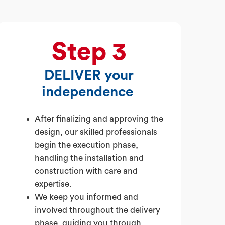
Step 3
DELIVER your
independence
After finalizing and approving the
design, our skilled professionals
begin the execution phase,
handling the installation and
construction with care and
expertise.
We keep you informed and
involved throughout the delivery
phase, guiding you through