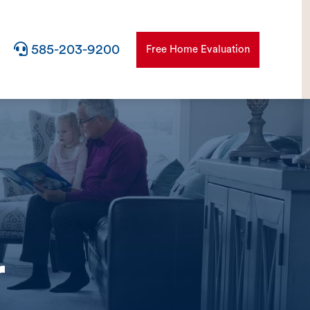

585-203-9200
Free Home Evaluation
r