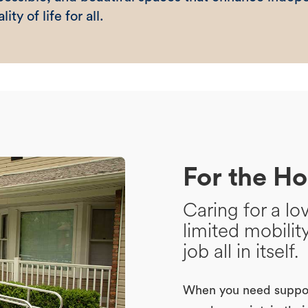
lity of life for all.
For the H
Caring for a l
limited mobilit
job all in itself.
When you need suppor