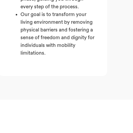
every step of the process.
Our goal is to transform your
living environment by removing
physical barriers and fostering a
sense of freedom and dignity for
individuals with mobility
limitations.