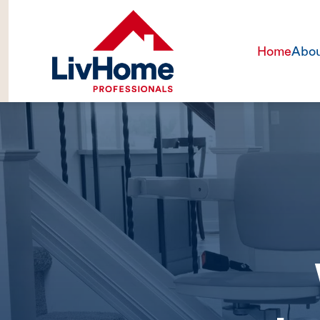
Home
Abou