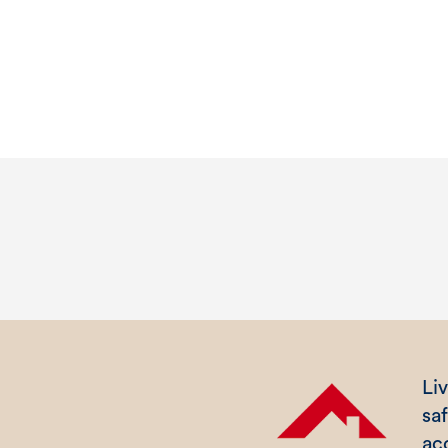
Liv
sa
ac