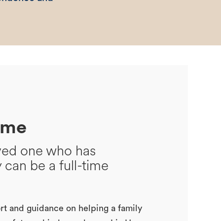
ome
oved one who has
y can be a full-time
t and guidance on helping a family