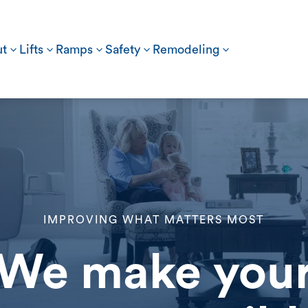
t
3
Lifts
3
Ramps
3
Safety
3
Remodeling
3
IMPROVING WHAT MATTERS MOST
We make you