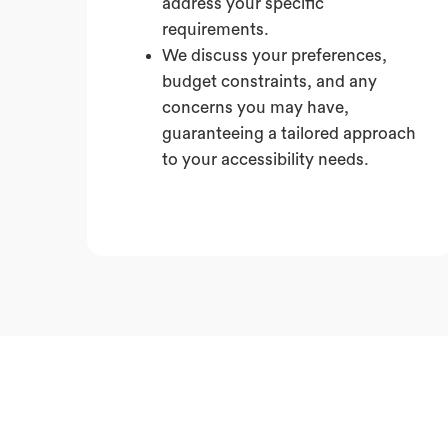
address your specific
requirements.
We discuss your preferences,
budget constraints, and any
concerns you may have,
guaranteeing a tailored approach
to your accessibility needs.