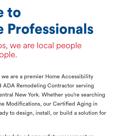
 to
 Professionals
s, we are local people
ople.
, we are a premier Home Accessibility
d ADA Remodeling Contractor serving
entral New York. Whether you’re searching
me Modifications, our Certified Aging in
dy to design, install, or build a solution for