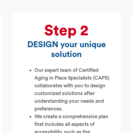
Step 2
DESIGN your unique
solution
Our expert team of Certified
Aging in Place Specialists (CAPS)
collaborates with you to design
customized solutions after
understanding your needs and
preferences.
We create a comprehensive plan
that includes all aspects of
accessibility, such as the