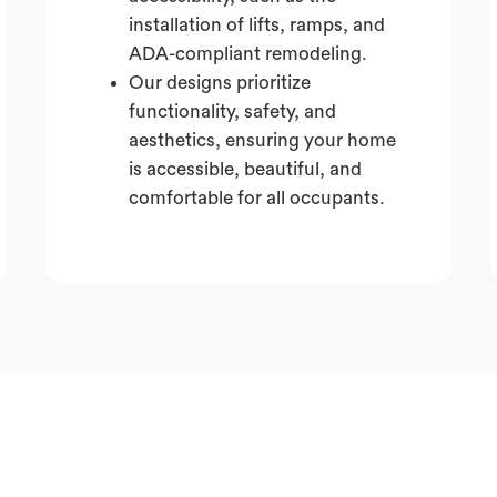
installation of lifts, ramps, and
ADA-compliant remodeling.
Our designs prioritize
functionality, safety, and
aesthetics, ensuring your home
is accessible, beautiful, and
comfortable for all occupants.