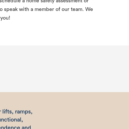
schedule a home safety assessment or
 to speak with a member of our team. We
 you!
 lifts, ramps,
nctional,
pendence and