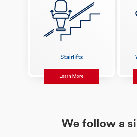
Stairlifts
Learn More
We follow a s