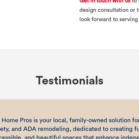
Get in touch with us
to 
design consultation or
look forward to serving
Testimonials
 Home Pros is your local, family-owned solution for
fety, and ADA remodeling, dedicated to creating fu
cessible, and beautiful spaces that enhance inde