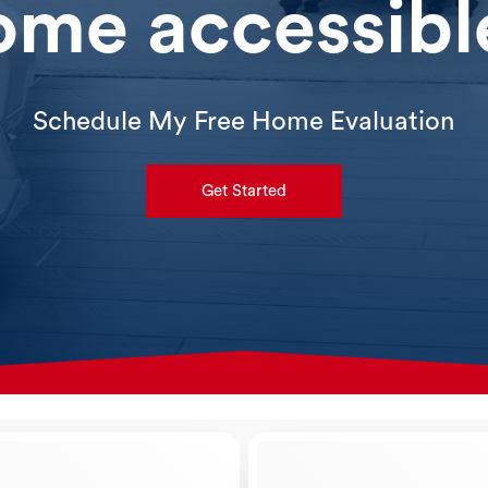
ome accessibl
Schedule My Free Home Evaluation
Get Started