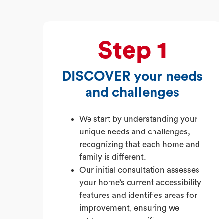
Step 1
DISCOVER your needs
and challenges
We start by understanding your
unique needs and challenges,
recognizing that each home and
family is different.
Our initial consultation assesses
your home’s current accessibility
features and identifies areas for
improvement, ensuring we