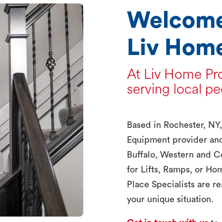
Welcome
Liv Home
At Liv Home Pro
serving local pe
Based in Rochester, NY
Equipment provider an
Buffalo, Western and C
for Lifts, Ramps, or Ho
Place Specialists are rea
your unique situation.