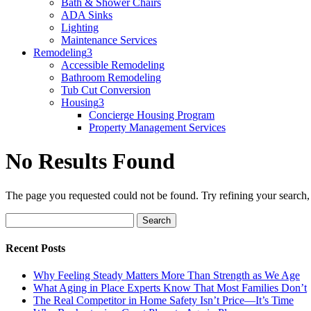
Bath & Shower Chairs
ADA Sinks
Lighting
Maintenance Services
Remodeling
3
Accessible Remodeling
Bathroom Remodeling
Tub Cut Conversion
Housing
3
Concierge Housing Program
Property Management Services
No Results Found
The page you requested could not be found. Try refining your search, o
Search
for:
Recent Posts
Why Feeling Steady Matters More Than Strength as We Age
What Aging in Place Experts Know That Most Families Don’t
The Real Competitor in Home Safety Isn’t Price—It’s Time