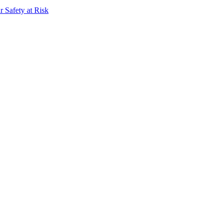
 Safety at Risk