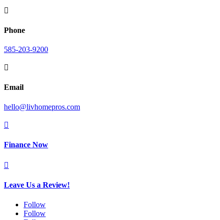

Phone
585-203-9200

Email
hello@livhomepros.com

Finance Now

Leave Us a Review!
Follow
Follow