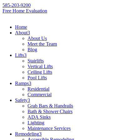
585-203-9200
Free Home Evaluation
Home
About
3
About Us
Meet the Team
Blog
Lifts
3
Stairlifts
Vertical Lifts
Ceiling Lifts
Pool Lifts
Ramps
3
Residential
Commercial
Safety
3
Grab Bars & Handrails
Bath & Shower Chairs
ADA Sinks
Lighting
Maintenance Services
Remodeling
3
Accessible Remodeling