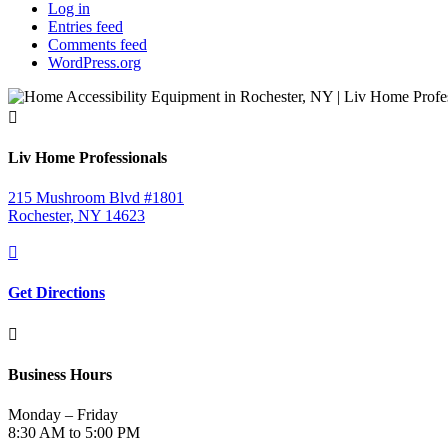
Log in
Entries feed
Comments feed
WordPress.org

Liv Home Professionals
215 Mushroom Blvd #1801
Rochester, NY 14623

Get Directions

Business Hours
Monday – Friday
8:30 AM to 5:00 PM