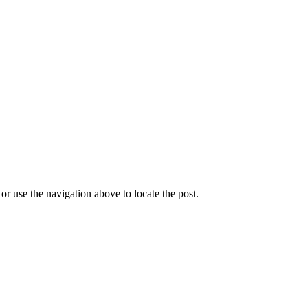
r use the navigation above to locate the post.