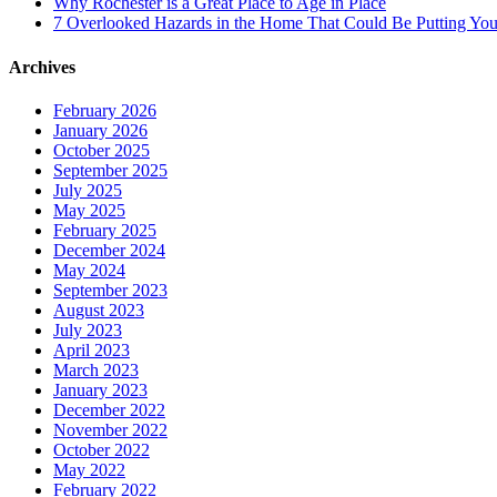
Why Rochester is a Great Place to Age in Place
7 Overlooked Hazards in the Home That Could Be Putting Your
Archives
February 2026
January 2026
October 2025
September 2025
July 2025
May 2025
February 2025
December 2024
May 2024
September 2023
August 2023
July 2023
April 2023
March 2023
January 2023
December 2022
November 2022
October 2022
May 2022
February 2022