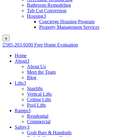
Bathroom Remodeling
Tub Cut Conversion
Housing
3
Concierge Housing Program
Property Management Services
a

585-203-9200
Free Home Evaluation
Home
About
3
About Us
Meet the Team
Blog
Lifts
3
Stairlifts
Vertical Lifts
Ceiling Lifts
Pool Lifts
Ramps
3
Residential
Commercial
Safety
3
Grab Bars & Handrails