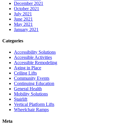
December 2021
October 2021
July 2021
June 2021
May 2021
January 2021
Categories
Accessibility Solutions
Accessible Activities
Accessible Remodeling
Aging in Place
Ceiling Lifts
Community Events
Continuing Education
General Health
Mobility Solutions
Stairlift
Vertical Platform Lifts
Wheelchair Ramps
Meta