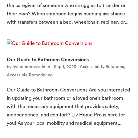
the caregiver of someone who struggles to transfer on
their own? When someone begins needing assistance
with transfers between a bed, wheelchair, recliner, or...
Our Guide to Bathroom Conversions
by
livhomepros-admin
|
Sep 1, 2023
|
Accessibility Solutions
,
Accessible Remodeling
Our Guide to Bathroom Conversions Are you interested
in updating your bathroom or a loved one’s bathroom
with the necessary equipment that provides safety,
independence, and comfort? Liv Home Pro is here for
you! As your local mobility and medical equipment...