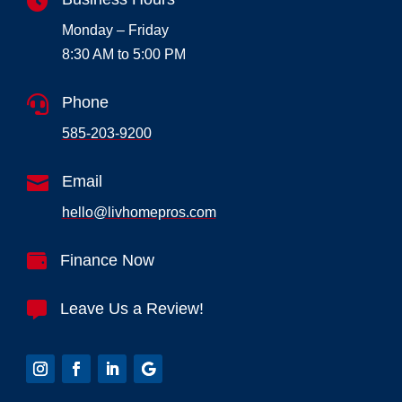

Monday – Friday
8:30 AM to 5:00 PM

Phone
585-203-9200

Email
hello@livhomepros.com

Finance Now

Leave Us a Review!