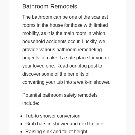
Bathroom Remodels
The bathroom can be one of the scariest
rooms in the house for those with limited
mobility, as it is the main room in which
household accidents occur. Luckily, we
provide various bathroom remodeling
projects to make it a safe place for you or
your loved one. Read our blog post to
discover some of the benefits of
converting your tub into a walk-in shower.
Potential bathroom safety remodels
include:
Tub-to shower conversion
Grab bars in shower and next to toilet
Raising sink and toilet height