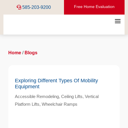
Free Home Evaluation
585-203-9200
a
Home
/
Blogs
Exploring Different Types Of Mobility
Equipment
Accessible Remodeling
,
Ceiling Lifts
,
Vertical
Platform Lifts
,
Wheelchair Ramps