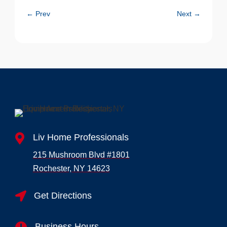
←
Prev
Next
→

Liv Home Professionals
215 Mushroom Blvd #1801
Rochester, NY 14623

Get Directions
Business Hours