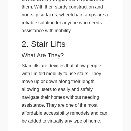
them. With their sturdy construction and
non-slip surfaces, wheelchair ramps are a
reliable solution for anyone who needs
assistance with mobility.
2. Stair Lifts
What Are They?
Stair lifts are devices that allow people
with limited mobility to use stairs. They
move up or down along their length,
allowing users to easily and safely
navigate their homes without needing
assistance. They are one of the most
affordable accessibility remodels and can
be added to virtually any type of home.