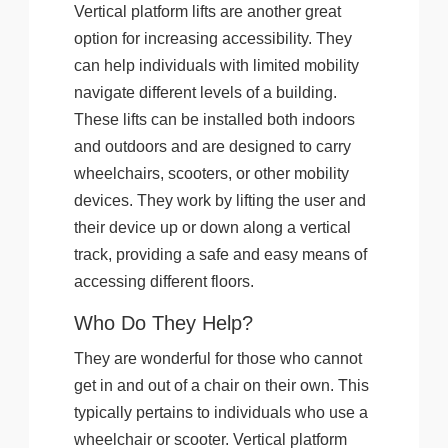
Vertical platform lifts are another great
option for increasing accessibility. They
can help individuals with limited mobility
navigate different levels of a building.
These lifts can be installed both indoors
and outdoors and are designed to carry
wheelchairs, scooters, or other mobility
devices. They work by lifting the user and
their device up or down along a vertical
track, providing a safe and easy means of
accessing different floors.
Who Do They Help?
They are wonderful for those who cannot
get in and out of a chair on their own. This
typically pertains to individuals who use a
wheelchair or scooter. Vertical platform