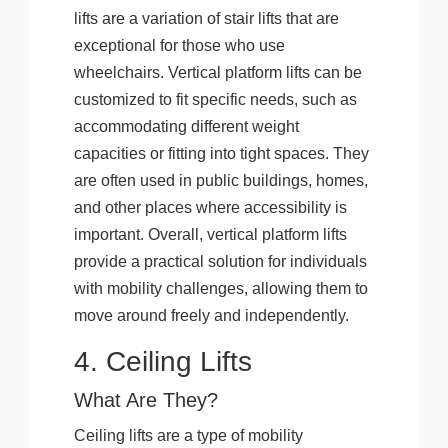
lifts are a variation of stair lifts that are
exceptional for those who use
wheelchairs. Vertical platform lifts can be
customized to fit specific needs, such as
accommodating different weight
capacities or fitting into tight spaces. They
are often used in public buildings, homes,
and other places where accessibility is
important. Overall, vertical platform lifts
provide a practical solution for individuals
with mobility challenges, allowing them to
move around freely and independently.
4. Ceiling Lifts
What Are They?
Ceiling lifts are a type of mobility