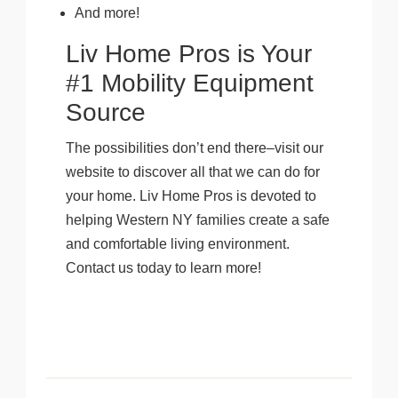
And more!
Liv Home Pros is Your
#1 Mobility Equipment
Source
The possibilities don’t end there–visit our
website to discover all that we can do for
your home. Liv Home Pros is devoted to
helping Western NY families create a safe
and comfortable living environment.
Contact us today to learn more!