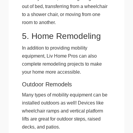
out of bed, transferring from a wheelchair
to a shower chair, or moving from one
room to another.
5. Home Remodeling
In addition to providing mobility
equipment, Liv Home Pros can also
complete remodeling projects to make
your home more accessible.
Outdoor Remodels
Many types of mobility equipment can be
installed outdoors as well! Devices like
wheelchair ramps and vertical platform
lifts are great for outdoor steps, raised
decks, and patios.