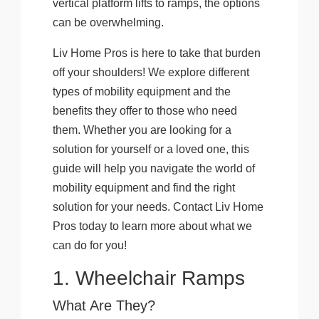
vertical platform lifts to ramps, the options
can be overwhelming.
Liv Home Pros is here to take that burden
off your shoulders! We explore different
types of mobility equipment and the
benefits they offer to those who need
them. Whether you are looking for a
solution for yourself or a loved one, this
guide will help you navigate the world of
mobility equipment and find the right
solution for your needs. Contact Liv Home
Pros today to learn more about what we
can do for you!
1. Wheelchair Ramps
What Are They?