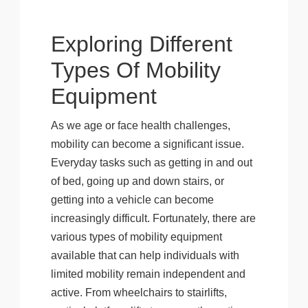
Exploring Different
Types Of Mobility
Equipment
As we age or face health challenges,
mobility can become a significant issue.
Everyday tasks such as getting in and out
of bed, going up and down stairs, or
getting into a vehicle can become
increasingly difficult. Fortunately, there are
various types of mobility equipment
available that can help individuals with
limited mobility remain independent and
active. From wheelchairs to stairlifts,