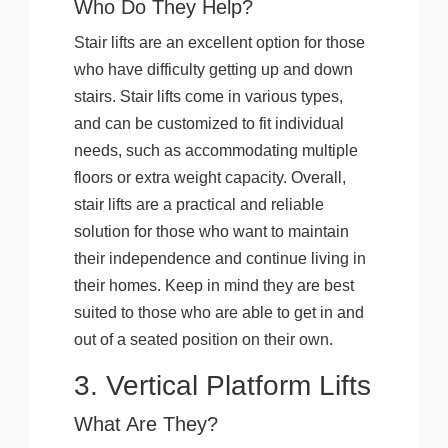
Who Do They Help?
Stair lifts are an excellent option for those
who have difficulty getting up and down
stairs. Stair lifts come in various types,
and can be customized to fit individual
needs, such as accommodating multiple
floors or extra weight capacity. Overall,
stair lifts are a practical and reliable
solution for those who want to maintain
their independence and continue living in
their homes. Keep in mind they are best
suited to those who are able to get in and
out of a seated position on their own.
3. Vertical Platform Lifts
What Are They?