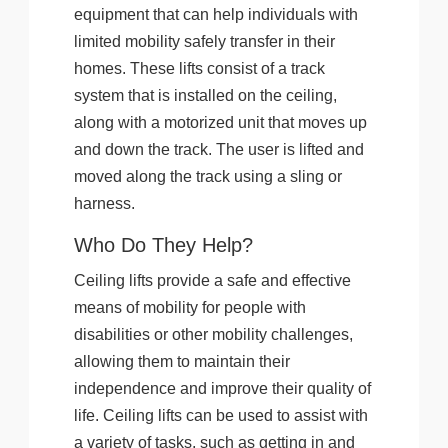
equipment that can help individuals with
limited mobility safely transfer in their
homes. These lifts consist of a track
system that is installed on the ceiling,
along with a motorized unit that moves up
and down the track. The user is lifted and
moved along the track using a sling or
harness.
Who Do They Help?
Ceiling lifts provide a safe and effective
means of mobility for people with
disabilities or other mobility challenges,
allowing them to maintain their
independence and improve their quality of
life. Ceiling lifts can be used to assist with
a variety of tasks, such as getting in and