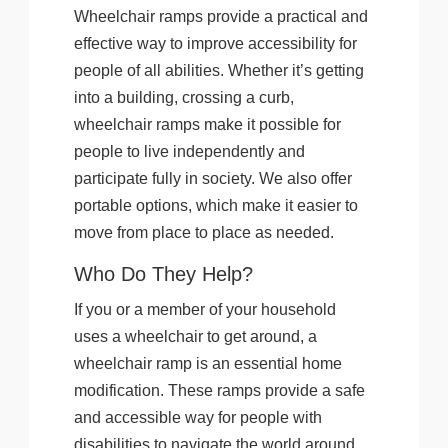
Wheelchair ramps provide a practical and
effective way to improve accessibility for
people of all abilities. Whether it’s getting
into a building, crossing a curb,
wheelchair ramps make it possible for
people to live independently and
participate fully in society. We also offer
portable options, which make it easier to
move from place to place as needed.
Who Do They Help?
If you or a member of your household
uses a wheelchair to get around, a
wheelchair ramp is an essential home
modification. These ramps provide a safe
and accessible way for people with
disabilities to navigate the world around