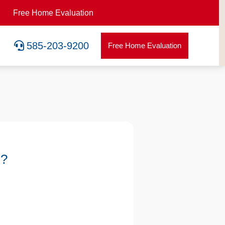
Free Home Evaluation

585-203-9200
Free Home Evaluation
u?