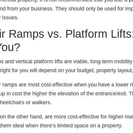
and from your business. They should only be used for imp
y issues.
r Ramps vs. Platform Lifts
You?
and vertical platform lifts are viable, long-term mobility
right for you will depend on your budget, property layout
r ramps are most cost-effective when you have a lower ris
p in cost the higher the elevation of the entrance/exit. T
heelchairs or walkers.
s, on the other hand, are more cost-effective for higher ris
em ideal when there’s limited space on a property.