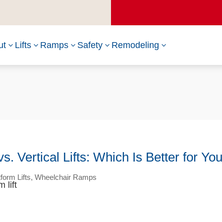
ut
Lifts
Ramps
Safety
Remodeling
3
3
3
3
3
 Vertical Lifts: Which Is Better for Yo
tform Lifts
,
Wheelchair Ramps