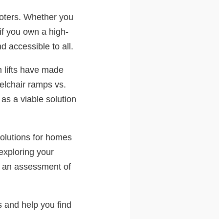
ooters. Whether you
if you own a high-
d accessible to all.
m lifts have made
elchair ramps vs.
 as a viable solution
solutions for homes
exploring your
le an assessment of
s and help you find