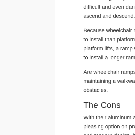
difficult and even da
ascend and descend
Because wheelchair ra
to install than platf
platform lifts, a ram
to install a longer ra
Are wheelchair ramp
maintaining a walkwa
obstacles.
The Cons
With their aluminum a
pleasing option on pr