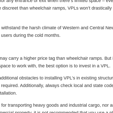
 for any entrance or exit when there’s limited space ‒ ev
discreet than wheelchair ramps, VPLs won’t drastically a
so withstand the harsh climate of Western and Central Ne
r users during the cold months.
s may carry a higher price tag than wheelchair ramps. But 
space to work with, the best option is to invest in a VPL.
itional obstacles to installing VPL’s in existing structu
 required. Additionally, always check local and state co
tallation.
 for transporting heavy goods and industrial cargo, nor a
ercial property, it is not recommended that you use a plat