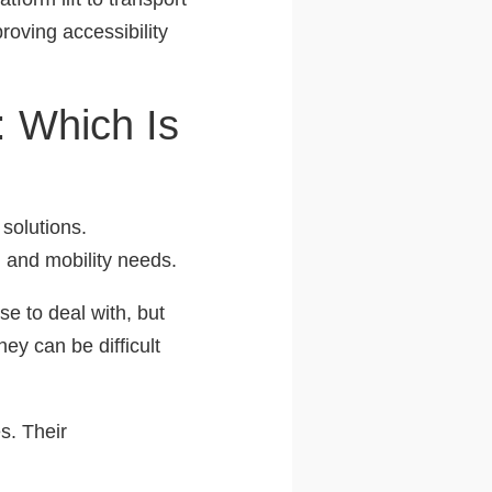
roving accessibility
: Which Is
 solutions.
, and mobility needs.
e to deal with, but
hey can be difficult
es. Their