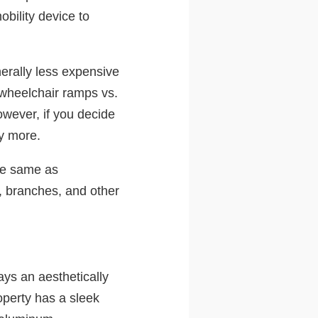
bility device to
erally less expensive
n wheelchair ramps vs.
owever, if you decide
ay more.
he same as
, branches, and other
ys an aesthetically
operty has a sleek