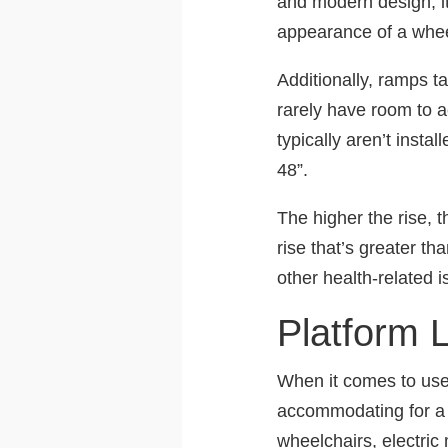
and modern design, it
appearance of a whee
Additionally, ramps t
rarely have room to
typically aren’t insta
48”.
The higher the rise, 
rise that’s greater th
other health-related i
Platform L
When it comes to user a
accommodating for a r
wheelchairs, electric 