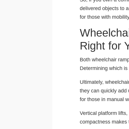
delivered objects to 
for those with mobilit
Wheelchai
Right for 
Both wheelchair ramps 
Determining which is 
Ultimately, wheelchai
they can quickly add u
for those in manual w
Vertical platform lift
compactness makes th