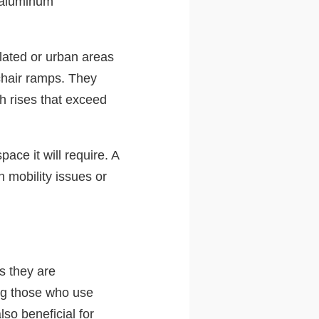
e aluminum
lated or urban areas
hair ramps. They
th rises that exceed
ace it will require. A
h mobility issues or
as they are
ing those who use
lso beneficial for