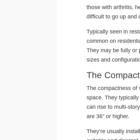
those with arthritis,
difficult to go up and
Typically seen in re
common on residential
They may be fully or 
sizes and configurati
The Compact 
The compactness of ver
space. They typically
can rise to multi-stor
are 36” or higher.
They’re usually insta