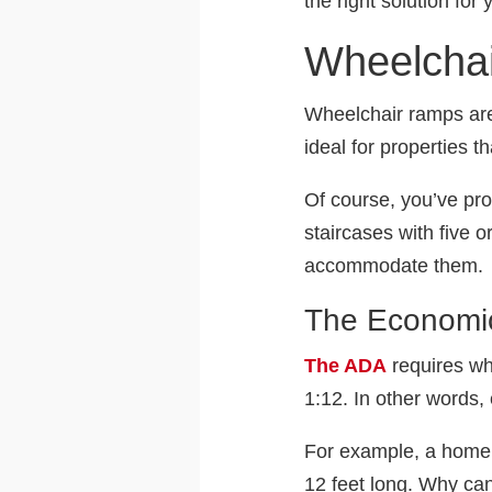
the right solution for
Wheelcha
Wheelchair ramps are 
ideal for properties 
Of course, you’ve pr
staircases with five 
accommodate them.
The Economic
The ADA
requires wh
1:12. In other words, 
For example, a home w
12 feet long. Why can