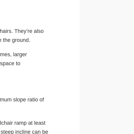
hairs. They’re also
e the ground.
imes, larger
 space to
imum slope ratio of
chair ramp at least
 steep incline can be