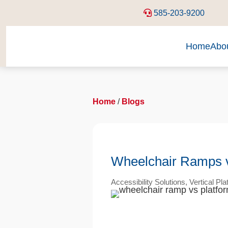
585-203-9200
Home
Abo
Home
/
Blogs
Wheelchair Ramps vs.
Accessibility Solutions
,
Vertical Pla