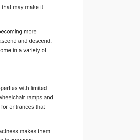
n that may make it
e becoming more
t ascend and descend.
ome in a variety of
perties with limited
n wheelchair ramps and
 for entrances that
ompactness makes them