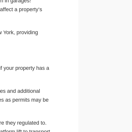
en in garages!
ffect a property’s
w York, providing
if your property has a
res and additional
des as permits may be
re they regulated to.
form lift to transport