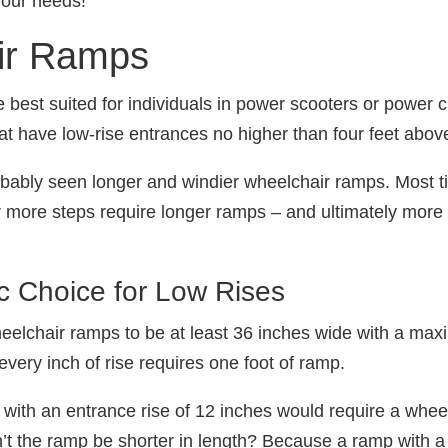
 your needs!
ir Ramps
best suited for individuals in power scooters or power c
that have low-rise entrances no higher than four feet abov
obably seen longer and windier wheelchair ramps. Most t
or more steps require longer ramps ‒ and ultimately more
 Choice for Low Rises
eelchair ramps to be at least 36 inches wide with a max
every inch of rise requires one foot of ramp.
ith an entrance rise of 12 inches would require a wheel
’t the ramp be shorter in length? Because a ramp with a