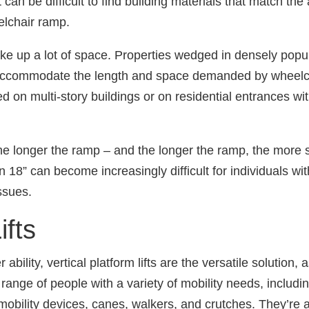
 can be difficult to find building materials that match th
lchair ramp.
ake up a lot of space. Properties wedged in densely popu
 accommodate the length and space demanded by wheelc
lled on multi-story buildings or on residential entrances wi
the longer the ramp ‒ and the longer the ramp, the more sp
an 18” can become increasingly difficult for individuals wit
ssues.
ifts
bility, vertical platform lifts are the versatile solution, 
ange of people with a variety of mobility needs, includ
mobility devices, canes, walkers, and crutches. They’re a