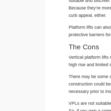
suitable and discreet
Because they’re more 
curb appeal, either.
Platform lifts can al
protective barriers fo
The Cons
Vertical platform lift
high rise and limited 
There may be some add
construction could be
necessary prior to ins
VPLs are not suitable
So, if you own a comm