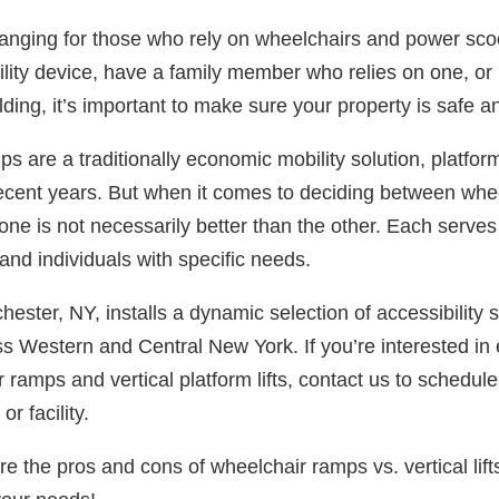
-changing for those who rely on wheelchairs and power sc
lity device, have a family member who relies on one, or 
lding, it’s important to make sure your property is safe an
s are a traditionally economic mobility solution, platfor
ecent years. But when it comes to deciding between whe
s, one is not necessarily better than the other. Each serves
 and individuals with specific needs.
ester, NY, installs a dynamic selection of accessibility 
 Western and Central New York. If you’re interested in 
r ramps and vertical platform lifts, contact us to schedu
r facility.
re the pros and cons of wheelchair ramps vs. vertical lift