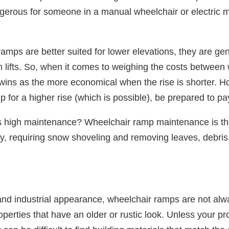
ngerous for someone in a manual wheelchair or electric mo
.
mps are better suited for lower elevations, they are gen
orm lifts. So, when it comes to weighing the costs betwee
p wins as the more economical when the rise is shorter. H
mp for a higher rise (which is possible), be prepared to p
s high maintenance? Wheelchair ramp maintenance is t
y, requiring snow shoveling and removing leaves, debris
nd industrial appearance, wheelchair ramps are not alwa
operties that have an older or rustic look. Unless your pr