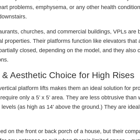
 heart problems, emphysema, or any other health conditio
 downstairs.
staurants, churches, and commercial buildings, VPLs ar
 properties. Their platforms function like elevators tha
partially closed, depending on the model, and they also c
ons.
& Aesthetic Choice for High Rises
tical platform lifts makes them an ideal solution for pro
 require only a 5’ x 5’ area. They are less obtrusive tha
y levels (as high as 14’ above the ground.) They are ideal
lled on the front or back porch of a house, but their c