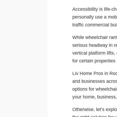
Accessibility is life
personally use a mobi
traffic commercial bui
While wheelchair ramp
serious headway in r
vertical platform lift
for certain properties
Liv Home Pros in Roch
and businesses across
options for wheelchai
your home, business, o
Otherwise, let’s explo