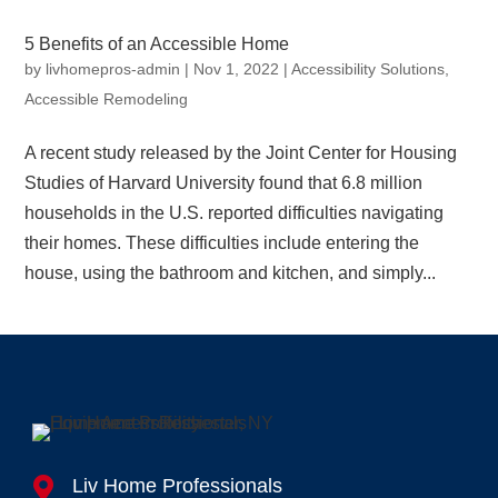
5 Benefits of an Accessible Home
by
livhomepros-admin
|
Nov 1, 2022
|
Accessibility Solutions
,
Accessible Remodeling
A recent study released by the Joint Center for Housing
Studies of Harvard University found that 6.8 million
households in the U.S. reported difficulties navigating
their homes. These difficulties include entering the
house, using the bathroom and kitchen, and simply...

Liv Home Professionals