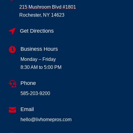
215 Mushroom Blvd #1801
Rochester, NY 14623

Get Directions

Business Hours
Monday – Friday
8:30 AM to 5:00 PM

Phone
585-203-9200

Email
hello@livhomepros.com