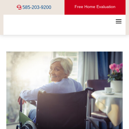
Free Home Evaluation
585-203-9200
a