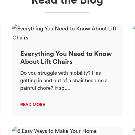
Read the Blog
Everything You Need to Know
About Lift Chairs
Do you struggle with mobility? Has
getting in and out of a chair become a
painful chore? If so,...
READ MORE