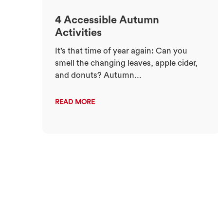
4 Accessible Autumn
Activities
It’s that time of year again: Can you
smell the changing leaves, apple cider,
and donuts? Autumn...
READ MORE