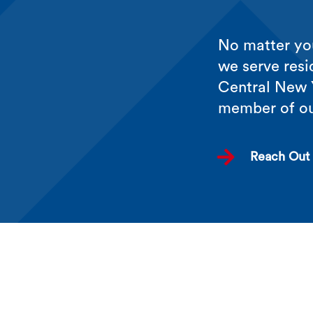
No matter you
we serve resi
Central New Y
member of o

Reach Out