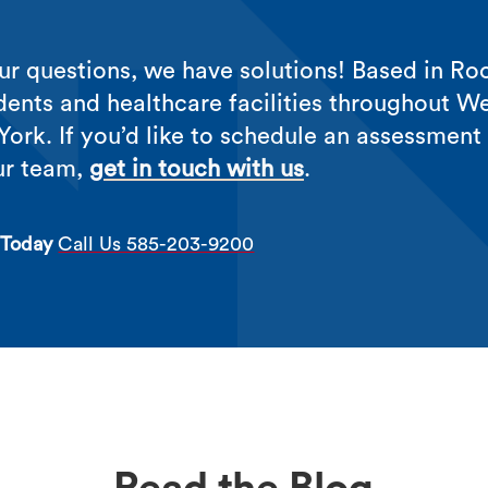
r questions, we have solutions! Based in Roc
dents and healthcare facilities throughout W
ork. If you’d like to schedule an assessment
ur team,
get in touch with us
.
 Today
Call Us 585-203-9200