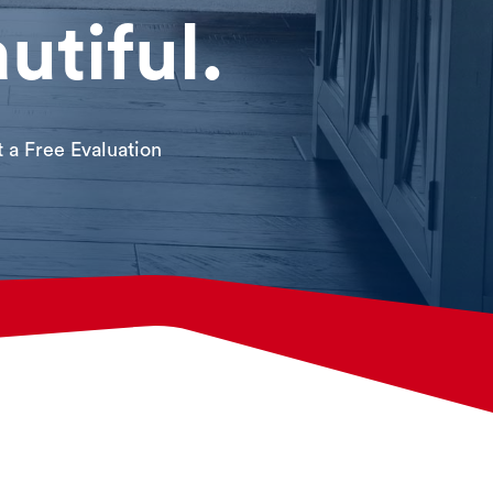
utiful.
 a Free Evaluation