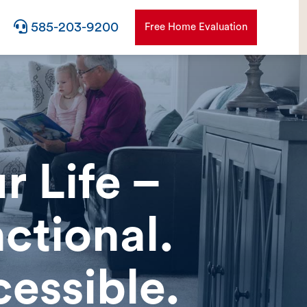

585-203-9200
Free Home Evaluation
r Life –
ctional.
essible.