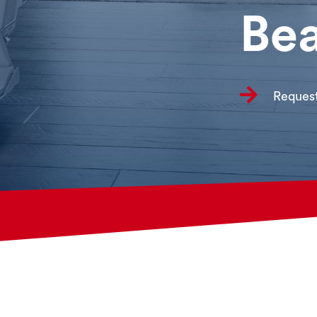
Bea

Request