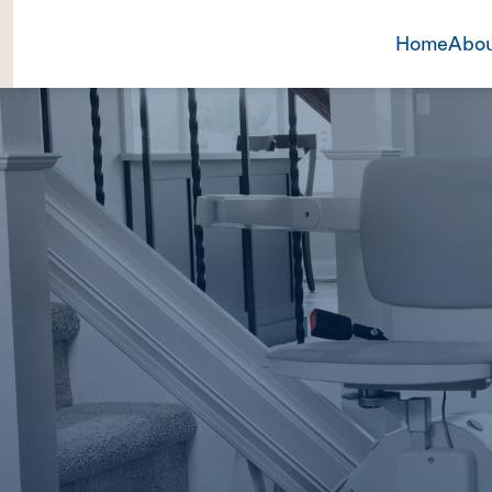
Home
Abou