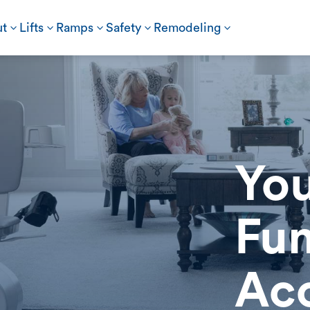
t
3
Lifts
3
Ramps
3
Safety
3
Remodeling
3
You
Fun
Acc