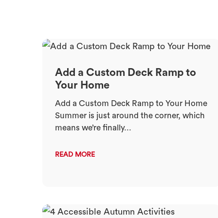
Add a Custom Deck Ramp to
Your Home
Add a Custom Deck Ramp to Your Home
Summer is just around the corner, which
means we’re finally...
READ MORE