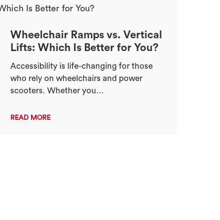
Wheelchair Ramps vs. Vertical
Lifts: Which Is Better for You?
Accessibility is life-changing for those
who rely on wheelchairs and power
scooters. Whether you...
READ MORE