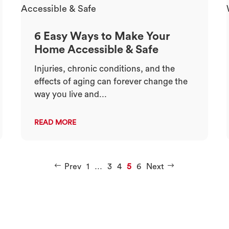
6 Easy Ways to Make Your
Home Accessible & Safe
Injuries, chronic conditions, and the
effects of aging can forever change the
way you live and...
READ MORE
Prev
1
…
3
4
5
6
Next