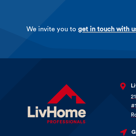
We invite you to
get in touch with u

L
2
#
R

G