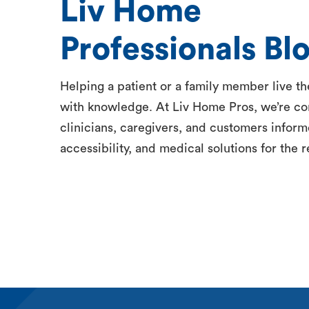
Liv Home
Professionals Bl
Helping a patient or a family member live thei
with knowledge. At Liv Home Pros, we’re c
clinicians, caregivers, and customers inform
accessibility, and medical solutions for the r