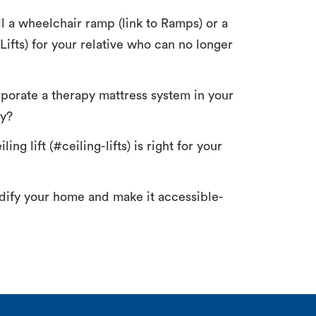
ll a wheelchair ramp (link to Ramps) or a
o Lifts) for your relative who can no longer
orporate a therapy mattress system in your
ty?
ing lift (#ceiling-lifts) is right for your
ify your home and make it accessible-