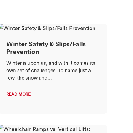
Winter Safety & Slips/Falls
Prevention
Winter is upon us, and with it comes its
own set of challenges. To name just a
few, the snow and...
READ MORE