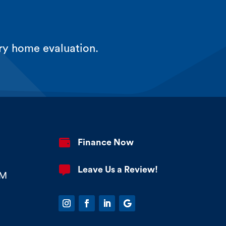
ry home evaluation.

Finance Now

Leave Us a Review!
PM