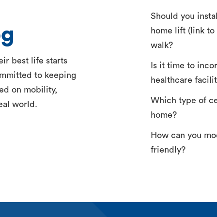
Should you insta
og
home lift (link t
walk?
r best life starts
Is it time to inc
ommitted to keeping
healthcare facili
ed on mobility,
Which type of ceil
eal world.
home?
How can you mod
friendly?