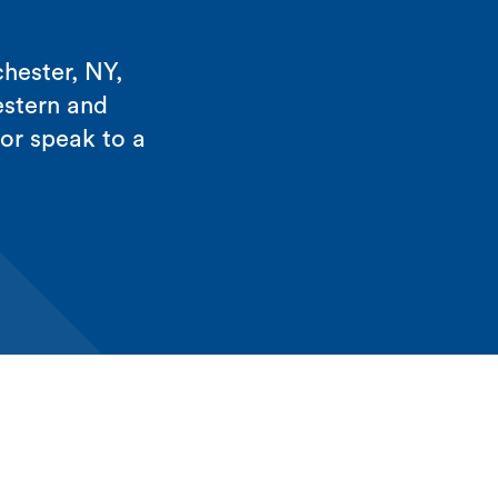
hester, NY,
estern and
 or speak to a