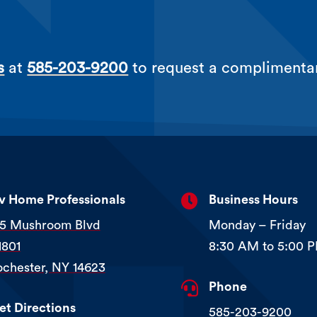
s
at
585-203-9200
to request a complimenta

iv Home Professionals
Business Hours
15 Mushroom Blvd
Monday – Friday
1801
8:30 AM to 5:00 
ochester, NY 14623

Phone
et Directions
585-203-9200