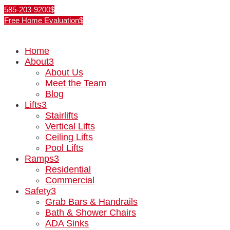
585-203-9200
Free Home Evaluation
Home
About
3
About Us
Meet the Team
Blog
Lifts
3
Stairlifts
Vertical Lifts
Ceiling Lifts
Pool Lifts
Ramps
3
Residential
Commercial
Safety
3
Grab Bars & Handrails
Bath & Shower Chairs
ADA Sinks