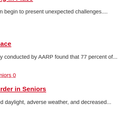
n begin to present unexpected challenges....
lace
ey conducted by AARP found that 77 percent of...
0
rder in Seniors
ed daylight, adverse weather, and decreased...