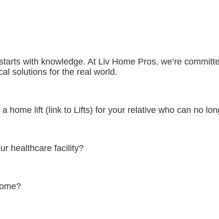
e starts with knowledge. At Liv Home Pros, we’re committe
al solutions for the real world.
 home lift (link to Lifts) for your relative who can no lo
ur healthcare facility?
 home?