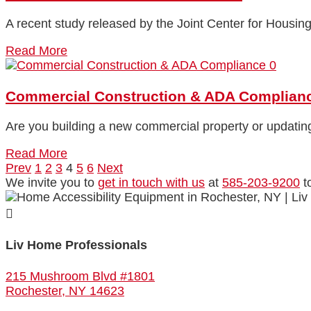
A recent study released by the Joint Center for Housing
Read More
0
Commercial Construction & ADA Complian
Are you building a new commercial property or updating
Read More
Prev
1
2
3
4
5
6
Next
We invite you to
get in touch with us
at
585-203-9200
t

Liv Home Professionals
215 Mushroom Blvd #1801
Rochester, NY 14623