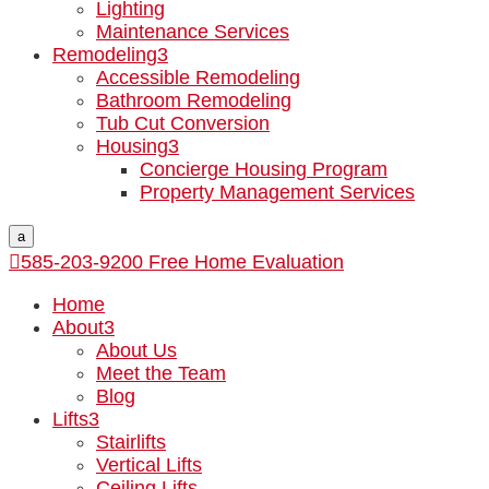
Lighting
Maintenance Services
Remodeling
3
Accessible Remodeling
Bathroom Remodeling
Tub Cut Conversion
Housing
3
Concierge Housing Program
Property Management Services
a

585-203-9200
Free Home Evaluation
Home
About
3
About Us
Meet the Team
Blog
Lifts
3
Stairlifts
Vertical Lifts
Ceiling Lifts