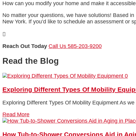
How can you modify your home and make it accessible-
No matter your questions, we have solutions! Based in 
New York. If you’d like to schedule an assessment or 

Reach Out Today
Call Us 585-203-9200
Read the Blog
0
Exploring Different Types Of Mobility Equi
Exploring Different Types Of Mobility Equipment As we a
Read More
How Tub-to-Shower Conversions Aid in Agi