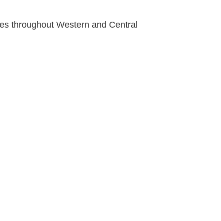
ties throughout Western and Central