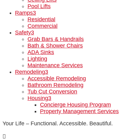
Pool Lifts
Ramps
3
Residential
Commercial
Safety
3
Grab Bars & Handrails
Bath & Shower Chairs
ADA Sinks
Lighting
Maintenance Services
Remodeling
3
Accessible Remodeling
Bathroom Remodeling
Tub Cut Conversion
Housing
3
Concierge Housing Program
Property Management Services
Your Life – Functional. Accessible. Beautiful.
