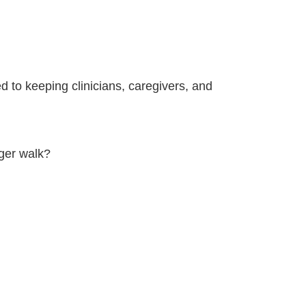
d to keeping clinicians, caregivers, and
nger walk?