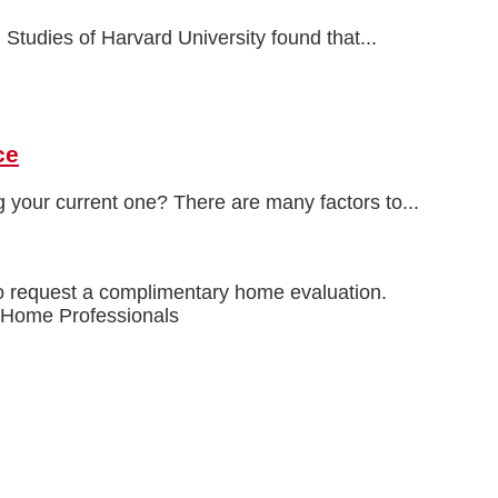
 Studies of Harvard University found that...
ce
 your current one? There are many factors to...
o request a complimentary home evaluation.