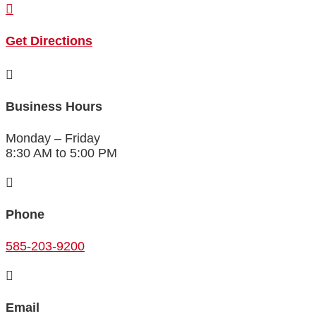

Get Directions

Business Hours
Monday – Friday
8:30 AM to 5:00 PM

Phone
585-203-9200

Email