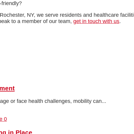
friendly?
Rochester, NY, we serve residents and healthcare facili
speak to a member of our team,
get in touch with us
.
pment
ge or face health challenges, mobility can...
0
ng in Place