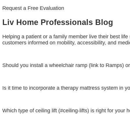
Request a Free Evaluation
Liv Home Professionals Blog
Helping a patient or a family member live their best lif
customers informed on mobility, accessibility, and medic
Should you install a wheelchair ramp (link to Ramps) or a
Is it time to incorporate a therapy mattress system in yo
Which type of ceiling lift (#ceiling-lifts) is right for your