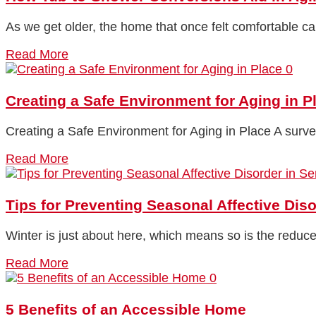
As we get older, the home that once felt comfortable ca
Read More
0
Creating a Safe Environment for Aging in P
Creating a Safe Environment for Aging in Place A surv
Read More
Tips for Preventing Seasonal Affective Diso
Winter is just about here, which means so is the reduc
Read More
0
5 Benefits of an Accessible Home